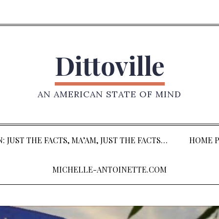
Dittoville
AN AMERICAN STATE OF MIND
: JUST THE FACTS, MA’AM, JUST THE FACTS…
HOME P
MICHELLE-ANTOINETTE.COM