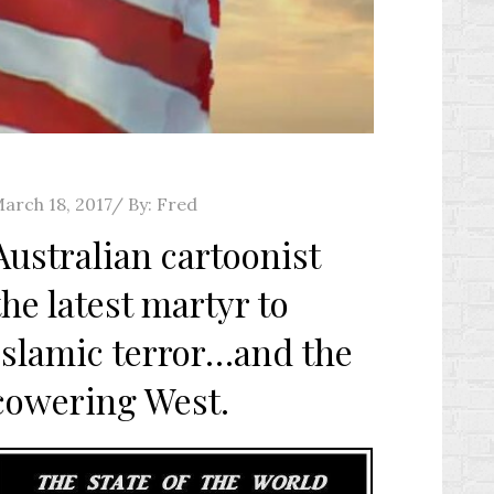
osted
arch 18, 2017
By:
Fred
n
Australian cartoonist
the latest martyr to
Islamic terror…and the
cowering West.