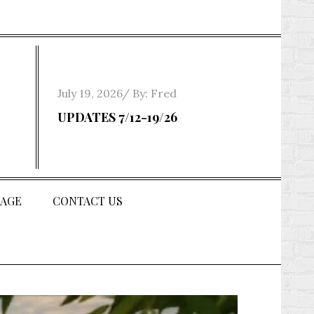
Posted
July 19, 2026
By:
Fred
on
UPDATES 7/12-19/26
AGE
CONTACT US