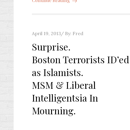
Continue Reading
Posted
April 19, 2013
By:
Fred
on
Surprise.
Boston Terrorists ID’ed
as Islamists.
MSM & Liberal
Intelligentsia In
Mourning.