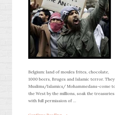
Belgium: land of moules frites, chocolate,
1000 beers, Bruges and Islamic terror. They
Muslims/Islamics/ Mohammedans-come t
the West by the millions, soak the treasuries
with full permission of …