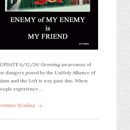
PDATE 6/12/26: Growing awareness of
he dangers posed by the UnHoly Alliance of
slam and the Left is way past due. When
eople experience …
ontinue Reading