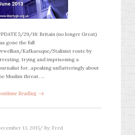
PDATE 5/29/18: Britain (no longer Great)
as gone the full
rwellian/Kafkaesque/Stalinist route by
rresting, trying and imprisoning a
ournalist for…speaking unflatteringly about
he Muslim threat. …
ontinue Reading
osted
ecember 13, 2015
By:
Fred