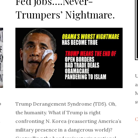
Fed jobs….Never-
Trumpers’ Nightmare.
U
a
M
s
o
Trump Derangement Syndrome (TDS). Oh,
the humanity. What if Trump is right
C
…
confronting N. Korea (reasserting America’s
military presence in a dangerous world)?