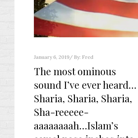
Posted
January 6, 2019
By:
Fred
on
The most ominous
sound I’ve ever heard…
Sharia, Sharia, Sharia,
Sha-reeeee-
aaaaaaaah…Islam’s