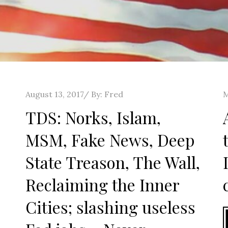
Posted
P
August 13, 2017
By:
Fred
M
on
o
TDS: Norks, Islam,
MSM, Fake News, Deep
State Treason, The Wall,
Reclaiming the Inner
Cities; slashing useless