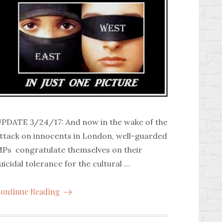
PDATE 3/24/17: And now in the wake of the
ttack on innocents in London, well-guarded
Ps congratulate themselves on their
uicidal tolerance for the cultural …
ontinue Reading