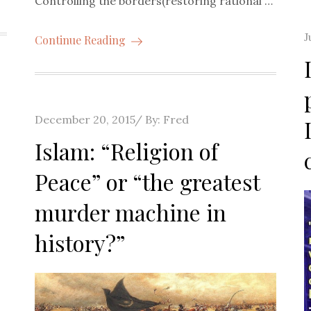
Controlling the borders(restoring rational …
P
J
Continue Reading
o
Posted
December 20, 2015
By:
Fred
on
Islam: “Religion of
Peace” or “the greatest
murder machine in
history?”