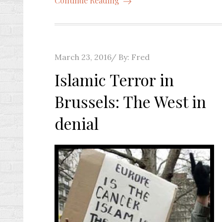
Continue Reading
Posted
March 23, 2016
By:
Fred
on
Islamic Terror in
Brussels: The West in
denial