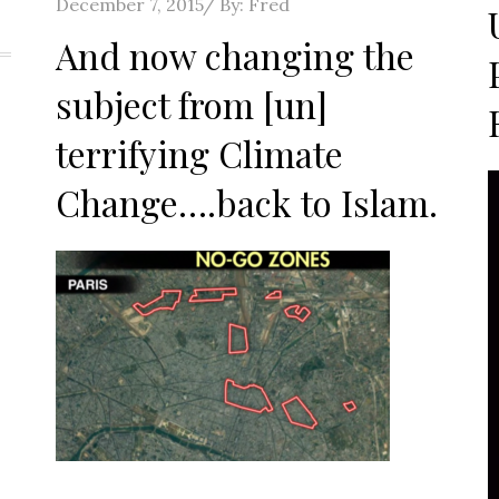
o
Posted
December 7, 2015
By:
Fred
on
And now changing the
subject from [un]
terrifying Climate
Change….back to Islam.