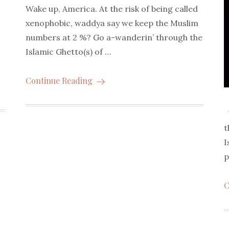
Wake up, America. At the risk of being called
xenophobic, waddya say we keep the Muslim
numbers at 2 %? Go a-wanderin’ through the
Islamic Ghetto(s) of …
Continue Reading
U
t
I
p
C