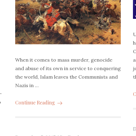
U
h
O
a
When it comes to mass murder, genocide
j
and abuse of its own in service to conquering
t
the world, Islam leaves the Communists and
Nazis in …
-
C
o
Continue Reading
P
D