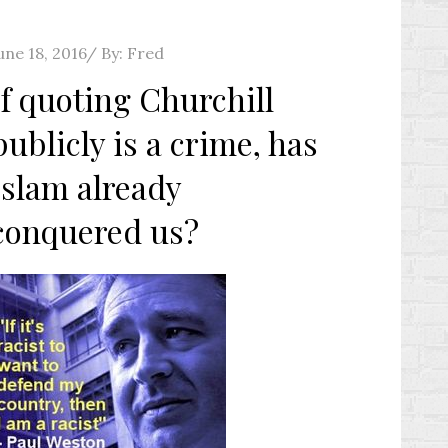
osted
une 18, 2016
By:
Fred
n
If quoting Churchill
publicly is a crime, has
Islam already
conquered us?