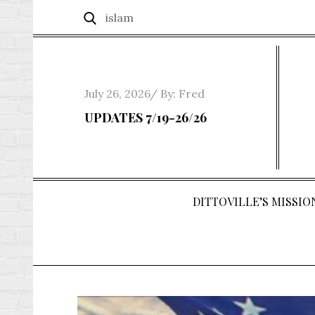
Skip
Search
Search
to
for:
content
Posted
July 26, 2026
By:
Fred
on
UPDATES 7/19-26/26
DITTOVILLE’S MISSION