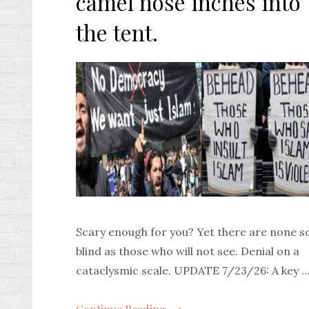
camel nose inches into
the tent.
Scary enough for you? Yet there are none s
blind as those who will not see. Denial on a
cataclysmic scale. UPDATE 7/23/26: A key 