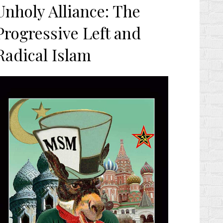
n
Unholy Alliance: The
Progressive Left and
Radical Islam