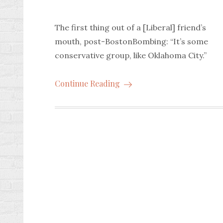
The first thing out of a [Liberal] friend’s
mouth, post-BostonBombing: “It’s some
conservative group, like Oklahoma City.”
Continue Reading