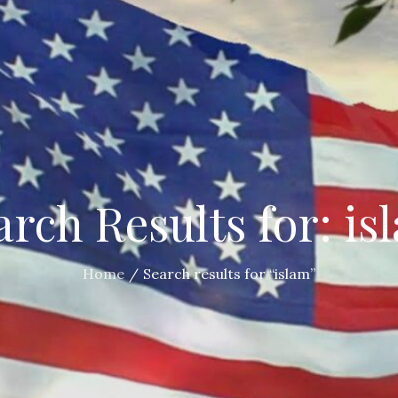
arch Results for: is
Home
Search results for “islam”