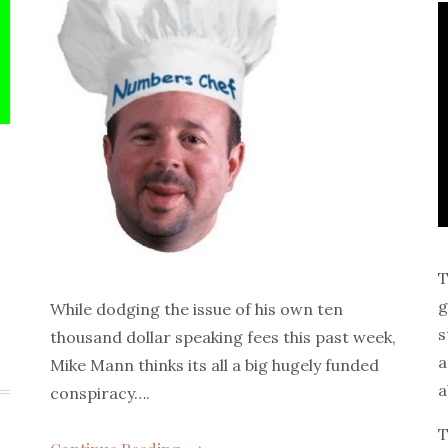
T
g
While dodging the issue of his own ten
s
thousand dollar speaking fees this past week,
a
Mike Mann thinks its all a big hugely funded
a
conspiracy….
T