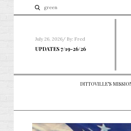
Skip
Search
Search
to
for:
content
Posted
July 26, 2026
By:
Fred
on
UPDATES 7/19-26/26
DITTOVILLE’S MISSION