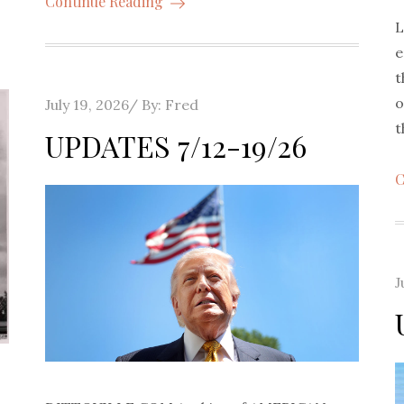
Continue Reading
L
e
t
o
Posted
July 19, 2026
By:
Fred
t
on
UPDATES 7/12-19/26
C
P
J
o