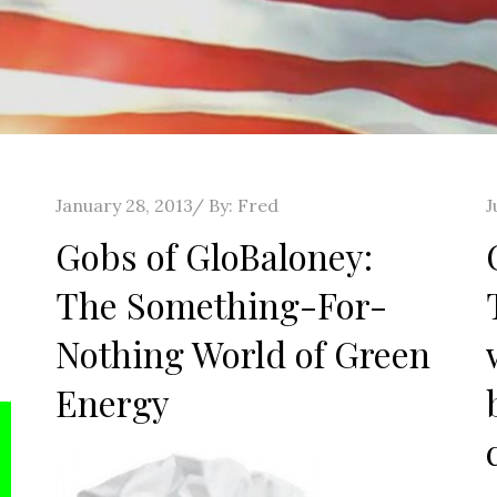
Posted
P
January 28, 2013
By:
Fred
J
on
o
Gobs of GloBaloney:
The Something-For-
Nothing World of Green
Energy