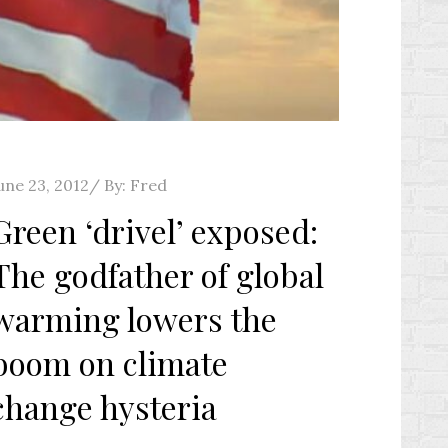
osted
une 23, 2012
By:
Fred
n
Green ‘drivel’ exposed:
The godfather of global
warming lowers the
boom on climate
change hysteria