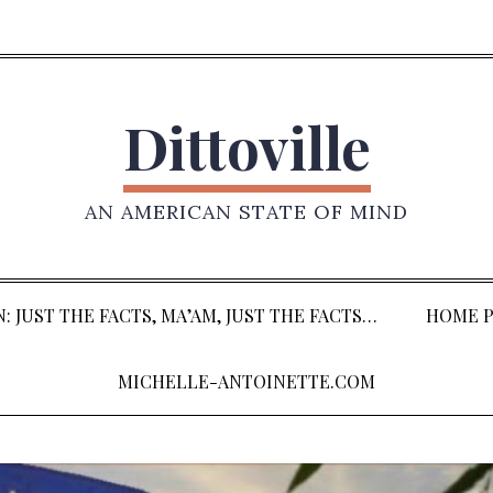
Dittoville
AN AMERICAN STATE OF MIND
: JUST THE FACTS, MA’AM, JUST THE FACTS…
HOME P
MICHELLE-ANTOINETTE.COM