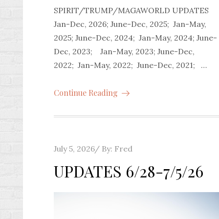
SPIRIT/TRUMP/MAGAWORLD UPDATES
Jan-Dec, 2026; June-Dec, 2025; Jan-May,
2025; June-Dec, 2024; Jan-May, 2024; June-
Dec, 2023; Jan-May, 2023; June-Dec,
2022; Jan-May, 2022; June-Dec, 2021; …
Continue Reading
Posted
July 5, 2026
By:
Fred
on
UPDATES 6/28-7/5/26