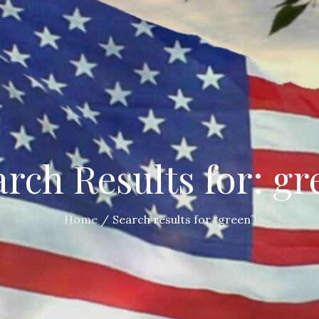
arch Results for: gr
Home
Search results for “green”