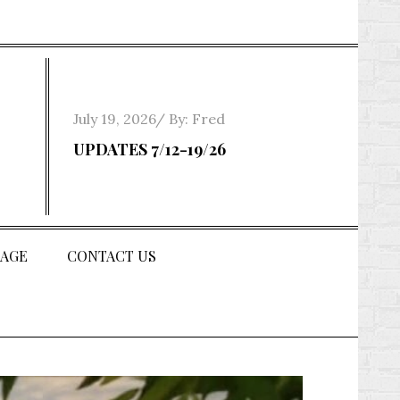
Posted
July 19, 2026
By:
Fred
on
UPDATES 7/12-19/26
AGE
CONTACT US