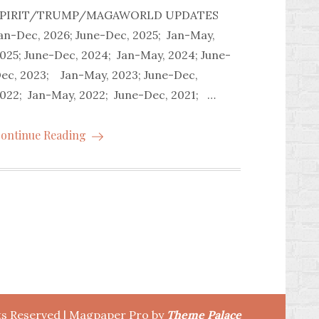
SPIRIT/TRUMP/MAGAWORLD UPDATES
an-Dec, 2026; June-Dec, 2025; Jan-May,
025; June-Dec, 2024; Jan-May, 2024; June-
ec, 2023; Jan-May, 2023; June-Dec,
022; Jan-May, 2022; June-Dec, 2021; …
ontinue Reading
hts Reserved | Magpaper Pro by
Theme Palace