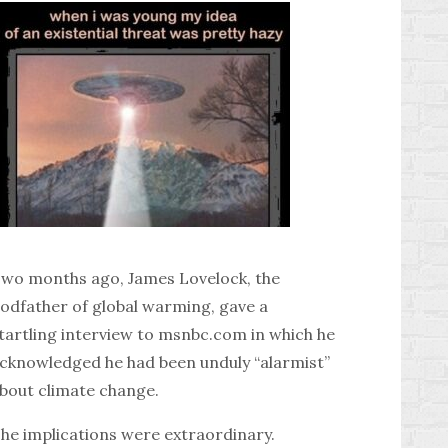
wo months ago, James Lovelock, the
odfather of global warming, gave a
tartling interview to msnbc.com in which he
cknowledged he had been unduly “alarmist”
bout climate change.
he implications were extraordinary.