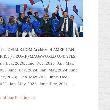
ITTOVILLE.COM Archive of AMERICAN
SPIRIT/TRUMP/MAGAWORLD UPDATES
an-Dec, 2026; June-Dec, 2025; Jan-May,
025; June-Dec, 2024; Jan-May, 2024; June-
ec, 2023; Jan-May, 2023; June-Dec,
022; Jan-May, 2022; June-Dec, 2021; …
ontinue Reading