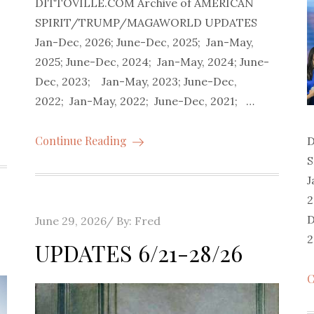
DITTOVILLE.COM Archive of AMERICAN
SPIRIT/TRUMP/MAGAWORLD UPDATES
Jan-Dec, 2026; June-Dec, 2025; Jan-May,
2025; June-Dec, 2024; Jan-May, 2024; June-
Dec, 2023; Jan-May, 2023; June-Dec,
2022; Jan-May, 2022; June-Dec, 2021; …
Continue Reading
D
J
2
D
Posted
June 29, 2026
By:
Fred
2
on
UPDATES 6/21-28/26
C