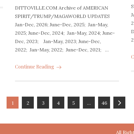
DITTOVILLE.COM Archive of AMERICAN
J
SPIRIT/TRUMP/MAGAWORLD UPDATES
2
Jan-Dec, 2026; June-Dec, 2025; Jan-May,
D
2025; June-Dec, 2024; Jan-May, 2024; June-
2
Dec, 2023; Jan-May, 2023; June-Dec,
2022; Jan-May, 2022; June-Dec, 2021; …
C
Continue Reading
1
2
3
4
5
…
46
All Rig