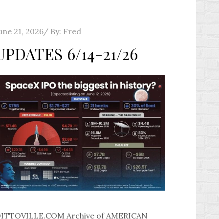
osted
une 21, 2026
By:
Fred
n
UPDATES 6/14-21/26
ITTOVILLE.COM Archive of AMERICAN