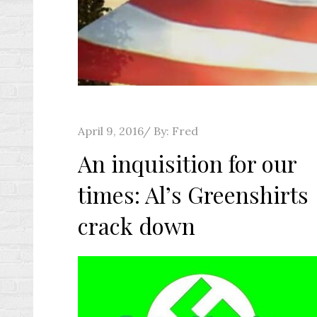
Posted
April 9, 2016
By:
Fred
on
An inquisition for our
times: Al’s Greenshirts
crack down