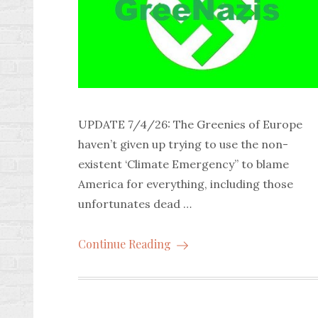
UPDATE 7/4/26: The Greenies of Europe
haven’t given up trying to use the non-
existent ‘Climate Emergency” to blame
America for everything, including those
unfortunates dead …
Continue Reading