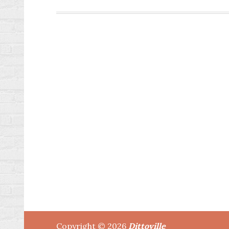
Posts
pagination
Copyright © 2026
Dittoville