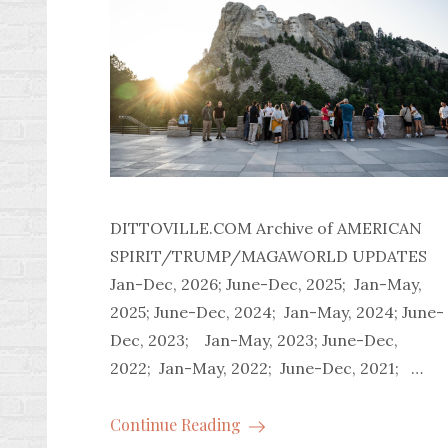
DITTOVILLE.COM Archive of AMERICAN
SPIRIT/TRUMP/MAGAWORLD UPDATES
Jan-Dec, 2026; June-Dec, 2025; Jan-May,
2025; June-Dec, 2024; Jan-May, 2024; June-
Dec, 2023; Jan-May, 2023; June-Dec,
2022; Jan-May, 2022; June-Dec, 2021; …
Continue Reading