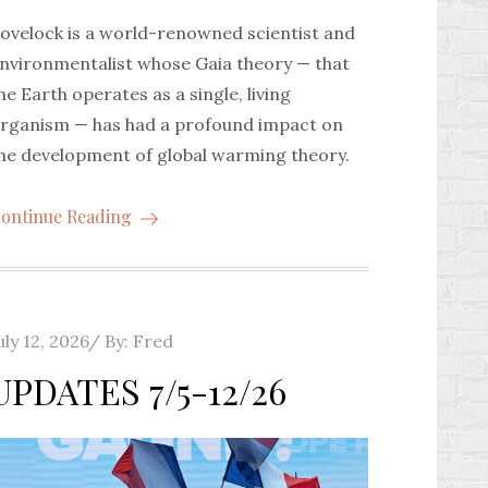
ovelock is a world-renowned scientist and
nvironmentalist whose Gaia theory — that
he Earth operates as a single, living
rganism — has had a profound impact on
he development of global warming theory.
ontinue Reading
osted
uly 12, 2026
By:
Fred
n
UPDATES 7/5-12/26