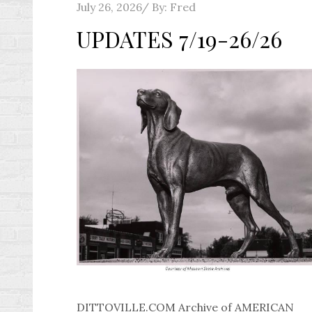
Posted
July 26, 2026
By:
Fred
on
UPDATES 7/19-26/26
DITTOVILLE.COM Archive of AMERICAN