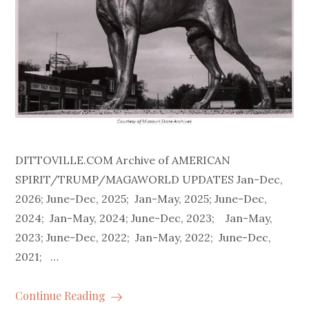
DITTOVILLE.COM Archive of AMERICAN
SPIRIT/TRUMP/MAGAWORLD UPDATES Jan-Dec,
2026; June-Dec, 2025; Jan-May, 2025; June-Dec,
2024; Jan-May, 2024; June-Dec, 2023; Jan-May,
2023; June-Dec, 2022; Jan-May, 2022; June-Dec,
2021; …
Continue Reading