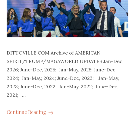
DITTOVILLE.COM Archive of AMERICAN
SPIRIT/TRUMP/MAGAWORLD UPDATES Jan-Dec,
2026; June-Dec, 2025; Jan-May, 2025; June-Dec,
2024; Jan-May, 2024; June-Dec, 2023; Jan-May,
2023; June-Dec, 2022; Jan-May, 2022; June-Dec,
2021; …
Continue Reading