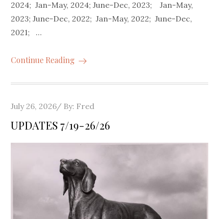
2024; Jan-May, 2024; June-Dec, 2023; Jan-May,
2023; June-Dec, 2022; Jan-May, 2022; June-Dec,
2021; …
Continue Reading
Posted
July 26, 2026
By:
Fred
on
UPDATES 7/19-26/26