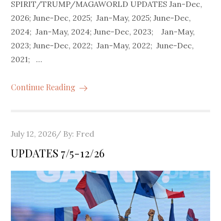
SPIRIT/TRUMP/MAGAWORLD UPDATES Jan-Dec,
2026; June-Dec, 2025; Jan-May, 2025; June-Dec,
2024; Jan-May, 2024; June-Dec, 2023; Jan-May,
2023; June-Dec, 2022; Jan-May, 2022; June-Dec,
2021; …
Continue Reading
Posted
July 12, 2026
By:
Fred
on
UPDATES 7/5-12/26