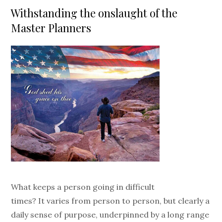
on
Withstanding the onslaught of the
Master Planners
What keeps a person going in difficult
times? It varies from person to person, but clearly a
daily sense of purpose, underpinned by a long range