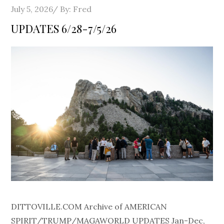
Posted
July 5, 2026
By:
Fred
on
UPDATES 6/28-7/5/26
DITTOVILLE.COM Archive of AMERICAN
SPIRIT/TRUMP/MAGAWORLD UPDATES Jan-Dec,