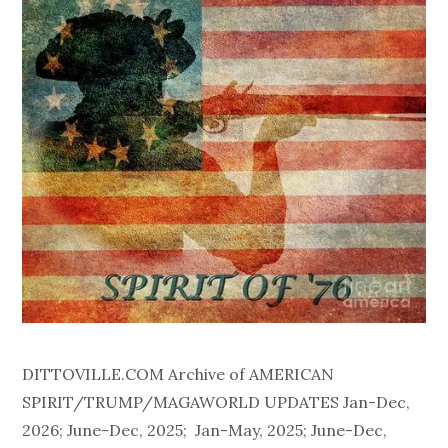
DITTOVILLE.COM Archive of AMERICAN
SPIRIT/TRUMP/MAGAWORLD UPDATES Jan-Dec,
2026; June-Dec, 2025; Jan-May, 2025; June-Dec,