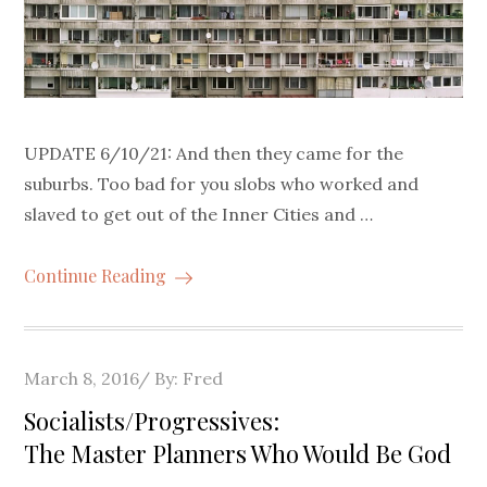
UPDATE 6/10/21: And then they came for the
suburbs. Too bad for you slobs who worked and
slaved to get out of the Inner Cities and …
Continue Reading
Posted
March 8, 2016
By:
Fred
on
Socialists/Progressives:
The Master Planners Who Would Be God