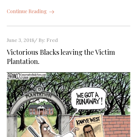
Continue Reading
Posted
June 3, 2018
By:
Fred
on
Victorious Blacks leaving the Victim
Plantation.