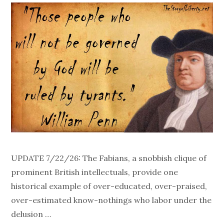
UPDATE 7/22/26: The Fabians, a snobbish clique of
prominent British intellectuals, provide one
historical example of over-educated, over-praised,
over-estimated know-nothings who labor under the
delusion …