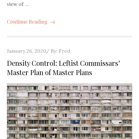
view of …
Continue Reading
Posted
January 26, 2020
By:
Fred
on
Density Control: Leftist Commissars’
Master Plan of Master Plans