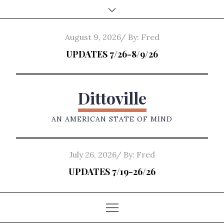
Skip
to
content
Posted
August 9, 2026
By:
Fred
on
UPDATES 7/26-8/9/26
Dittoville
AN AMERICAN STATE OF MIND
Posted
July 26, 2026
By:
Fred
on
UPDATES 7/19-26/26