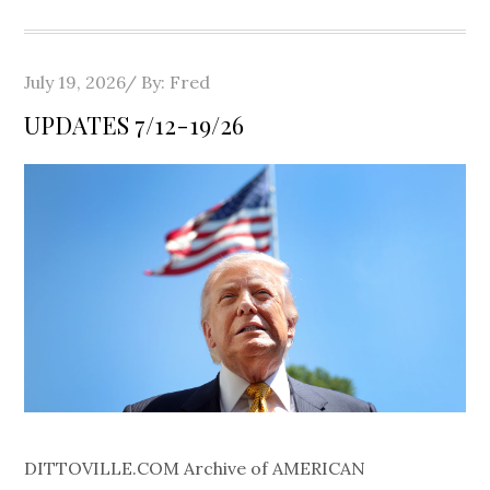
Posted
July 19, 2026
By:
Fred
on
UPDATES 7/12-19/26
DITTOVILLE.COM Archive of AMERICAN