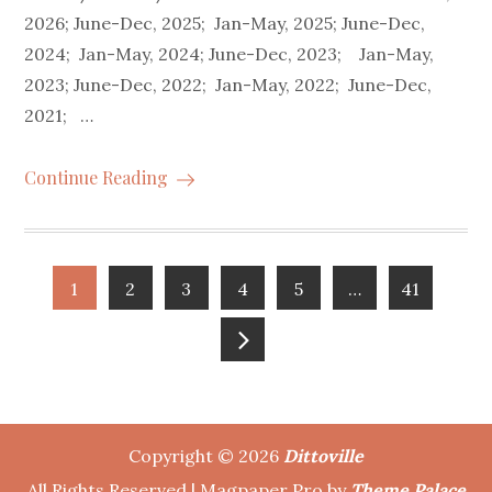
2026; June-Dec, 2025; Jan-May, 2025; June-Dec,
2024; Jan-May, 2024; June-Dec, 2023; Jan-May,
2023; June-Dec, 2022; Jan-May, 2022; June-Dec,
2021; …
Continue Reading
Posts
1
2
3
4
5
…
41
pagination
Copyright © 2026
Dittoville
All Rights Reserved | Magpaper Pro by
Theme Palace