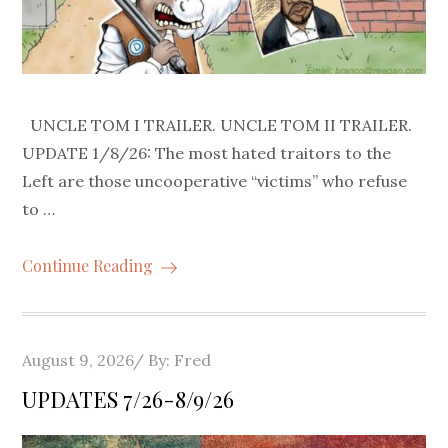
UNCLE TOM I TRAILER. UNCLE TOM II TRAILER.
UPDATE 1/8/26: The most hated traitors to the
Left are those uncooperative “victims” who refuse
to …
Continue Reading
Posted
August 9, 2026
By:
Fred
on
UPDATES 7/26-8/9/26