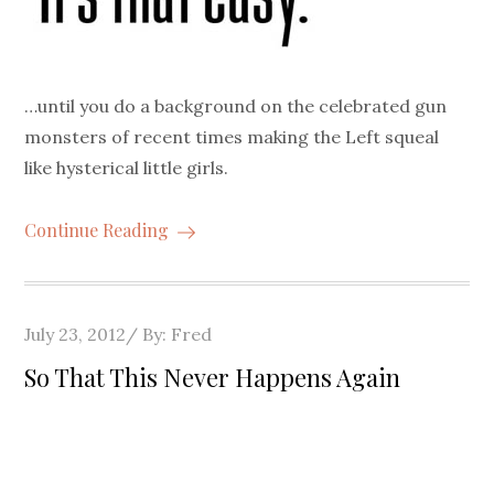
…until you do a background on the celebrated gun
monsters of recent times making the Left squeal
like hysterical little girls.
Continue Reading
Posted
July 23, 2012
By:
Fred
on
So That This Never Happens Again