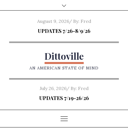
Skip
to
content
Posted
August 9, 2026
By:
Fred
on
UPDATES 7/26-8/9/26
Dittoville
AN AMERICAN STATE OF MIND
Posted
July 26, 2026
By:
Fred
on
UPDATES 7/19-26/26