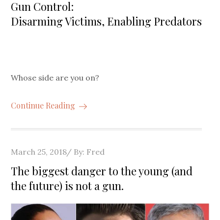
on
Gun Control:
Disarming Victims, Enabling Predators
Whose side are you on?
Continue Reading
Posted
March 25, 2018
By:
Fred
on
The biggest danger to the young (and
the future) is not a gun.