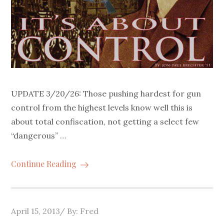
UPDATE 3/20/26: Those pushing hardest for gun
control from the highest levels know well this is
about total confiscation, not getting a select few
“dangerous” …
Continue Reading
Posted
April 15, 2013
By:
Fred