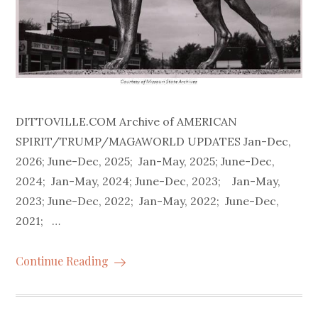
DITTOVILLE.COM Archive of AMERICAN
SPIRIT/TRUMP/MAGAWORLD UPDATES Jan-Dec,
2026; June-Dec, 2025; Jan-May, 2025; June-Dec,
2024; Jan-May, 2024; June-Dec, 2023; Jan-May,
2023; June-Dec, 2022; Jan-May, 2022; June-Dec,
2021; …
Continue Reading