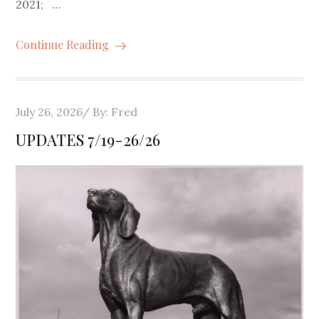
2021; …
Continue Reading
Posted
July 26, 2026
By:
Fred
on
UPDATES 7/19-26/26