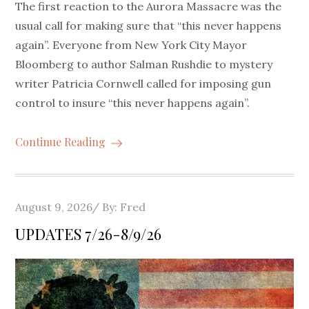
The first reaction to the Aurora Massacre was the
usual call for making sure that “this never happens
again”. Everyone from New York City Mayor
Bloomberg to author Salman Rushdie to mystery
writer Patricia Cornwell called for imposing gun
control to insure “this never happens again”.
Continue Reading
Posted
August 9, 2026
By:
Fred
on
UPDATES 7/26-8/9/26