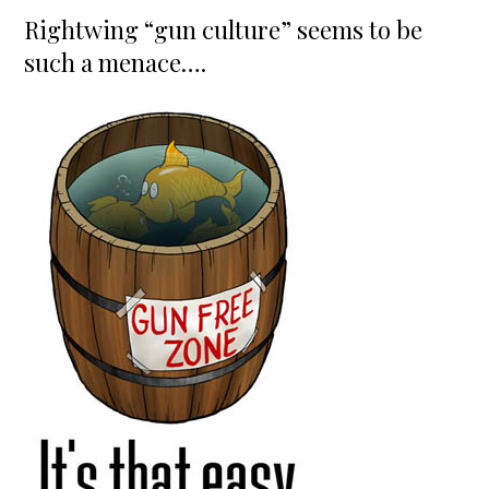
on
Rightwing “gun culture” seems to be
such a menace….