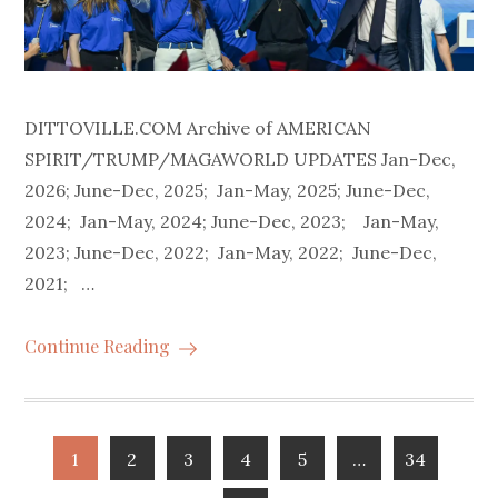
DITTOVILLE.COM Archive of AMERICAN
SPIRIT/TRUMP/MAGAWORLD UPDATES Jan-Dec,
2026; June-Dec, 2025; Jan-May, 2025; June-Dec,
2024; Jan-May, 2024; June-Dec, 2023; Jan-May,
2023; June-Dec, 2022; Jan-May, 2022; June-Dec,
2021; …
Continue Reading
Posts
1
2
3
4
5
…
34