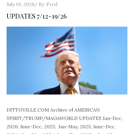
Posted
July 19, 2026
By:
Fred
on
UPDATES 7/12-19/26
DITTOVILLE.COM Archive of AMERICAN
SPIRIT/TRUMP/MAGAWORLD UPDATES Jan-Dec,
2026; June-Dec, 2025; Jan-May, 2025; June-Dec,