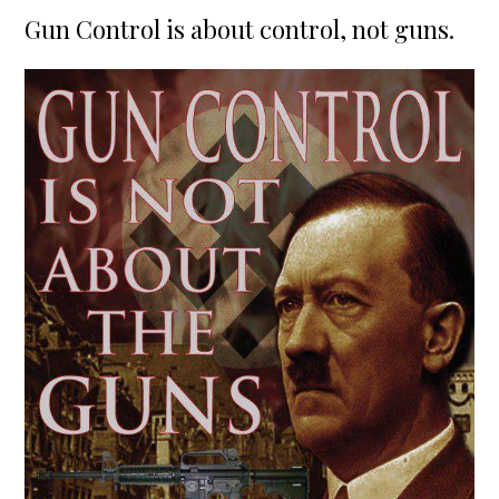
on
Gun Control is about control, not guns.