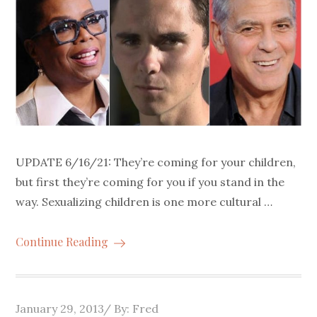
UPDATE 6/16/21: They’re coming for your children,
but first they’re coming for you if you stand in the
way. Sexualizing children is one more cultural …
Continue Reading
Posted
January 29, 2013
By:
Fred