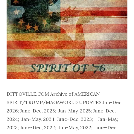
DITTOVILLE.COM Archive of AMERICAN
SPIRIT/TRUMP/MAGAWORLD UPDATES Jan-Dec,
2026; June-Dec, 2025; Jan-May, 2025; June-Dec,
2024; Jan-May, 2024; June-Dec, 2023; Jan-May,
2023; June-Dec, 2022; Jan-May, 2022; June-Dec,