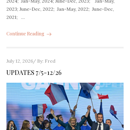
2024; Jan-May, 2024; June-Dec, 2023; Jan-May,
2023; June-Dec, 2022; Jan-May, 2022; June-Dec,
2021; …
Continue Reading
Posted
July 12, 2026
By:
Fred
on
UPDATES 7/5-12/26