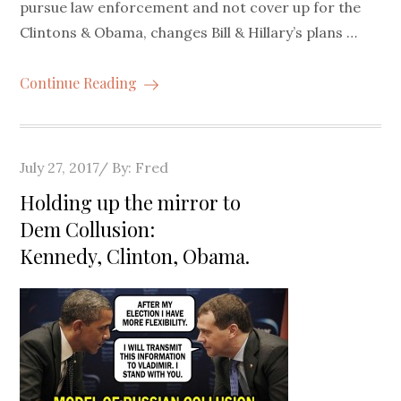
pursue law enforcement and not cover up for the
Clintons & Obama, changes Bill & Hillary’s plans …
Continue Reading
Posted
July 27, 2017
By:
Fred
on
Holding up the mirror to
Dem Collusion:
Kennedy, Clinton, Obama.