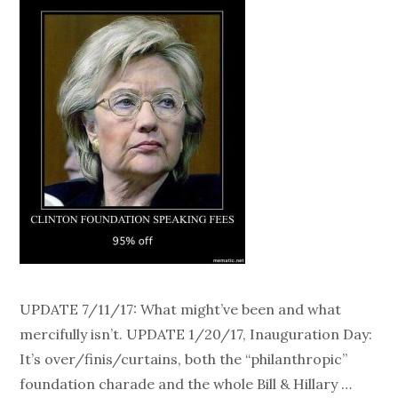
UPDATE 7/11/17: What might’ve been and what
mercifully isn’t. UPDATE 1/20/17, Inauguration Day:
It’s over/finis/curtains, both the “philanthropic”
foundation charade and the whole Bill & Hillary …