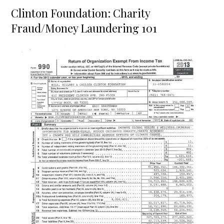
on
Clinton Foundation: Charity
Fraud/Money Laundering 101