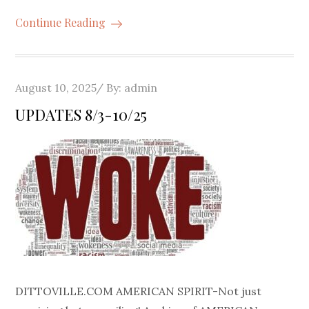
Continue Reading
Posted
August 10, 2025
By:
admin
on
UPDATES 8/3-10/25
DITTOVILLE.COM AMERICAN SPIRIT-Not just