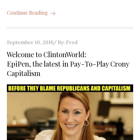
Continue Reading
Posted
September 10, 2016
By:
Fred
on
Welcome to ClintonWorld:
EpiPen, the latest in Pay-To-Play Crony
Capitalism