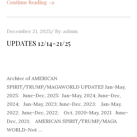
Continue Reading
Posted
December 21, 2025
By:
admin
on
UPDATES 12/14-21/25
Archive of AMERICAN
SPIRIT/TRUMP/MAGAWORLD UPDATES Jan-May,
2025: June-Dec, 2025: Jan-May, 2024; June-Dec,
2024; Jan-May, 2023; June-Dec, 2023; Jan-May,
2022; June-Dec, 2022; Oct, 2020-May, 2021 June-
Dec, 2021; AMERICAN SPIRIT/TRUMP/MAGA
WORLD-Not …