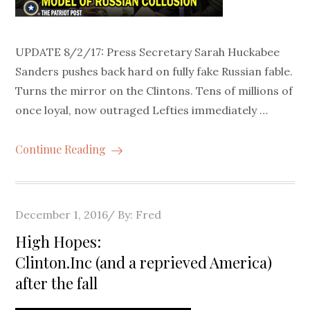
UPDATE 8/2/17: Press Secretary Sarah Huckabee
Sanders pushes back hard on fully fake Russian fable.
Turns the mirror on the Clintons. Tens of millions of
once loyal, now outraged Lefties immediately …
Continue Reading
Posted
December 1, 2016
By:
Fred
on
High Hopes:
Clinton.Inc (and a reprieved America)
after the fall