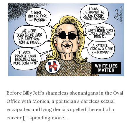
Before Billy Jeff’s shameless shenanigans in the Oval
Office with Monica, a politician’s careless sexual
escapades and lying denials spelled the end of a
career [“…spending more …