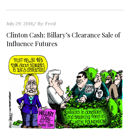
Posted
July 29, 2016
By:
Fred
on
Clinton Cash: Billary’s Clearance Sale of
Influence Futures