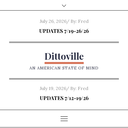
Skip
to
content
Posted
July 26, 2026
By:
Fred
on
UPDATES 7/19-26/26
Dittoville
AN AMERICAN STATE OF MIND
Posted
July 19, 2026
By:
Fred
on
UPDATES 7/12-19/26