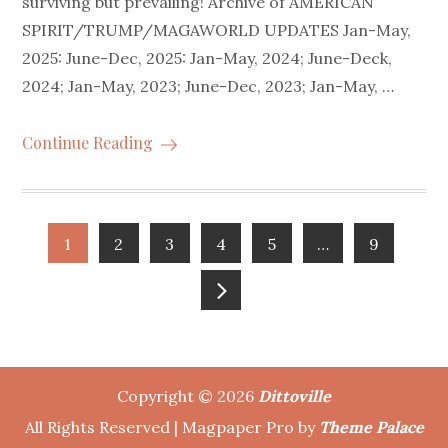
surviving but prevailing! Archive of AMERICAN
SPIRIT/TRUMP/MAGAWORLD UPDATES Jan-May,
2025: June-Dec, 2025: Jan-May, 2024; June-Deck,
2024; Jan-May, 2023; June-Dec, 2023; Jan-May, …
Continue Reading
Posts
1
2
3
4
5
…
9
pagination
Copyright © 2026
Dittoville
All Rights Reserved | Magpaper Pro by
Theme Palace