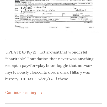
UPDATE 6/18/21: Let’srevisitthat wonderful
“charitable” Foundation that never was anything
except a pay-for-play boondoggle that not-so-
mysteriously closed its doors once Hillary was
history. UPDATE 6/26/17: If these …
Continue Reading