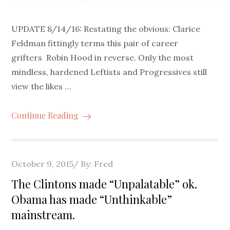
UPDATE 8/14/16: Restating the obvious: Clarice
Feldman fittingly terms this pair of career
grifters Robin Hood in reverse. Only the most
mindless, hardened Leftists and Progressives still
view the likes …
Continue Reading
Posted
October 9, 2015
By:
Fred
on
The Clintons made “Unpalatable” ok.
Obama has made “Unthinkable”
mainstream.