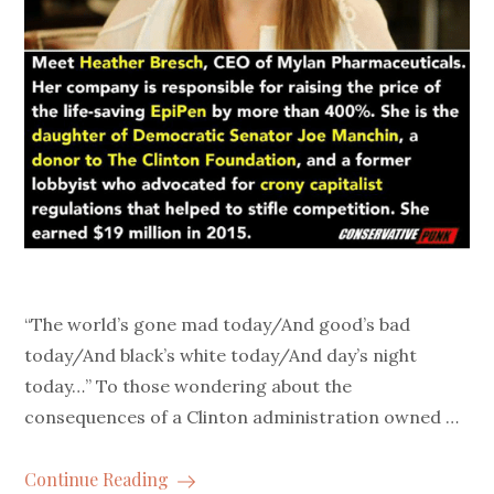
“The world’s gone mad today/And good’s bad
today/And black’s white today/And day’s night
today…” To those wondering about the
consequences of a Clinton administration owned …
Continue Reading