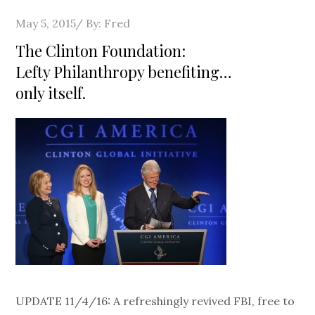
Posted
May 5, 2015
By:
Fred
on
The Clinton Foundation:
Lefty Philanthropy benefiting…
only itself.
UPDATE 11/4/16: A refreshingly revived FBI, free to